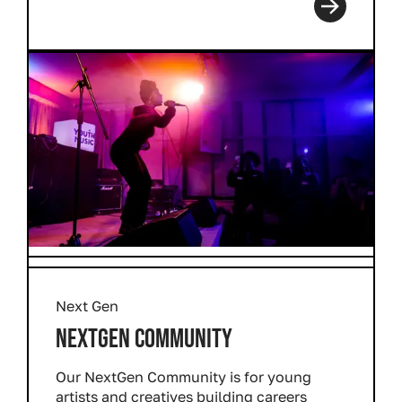
Next Gen
NEXTGEN COMMUNITY
Our NextGen Community is for young
artists and creatives building careers