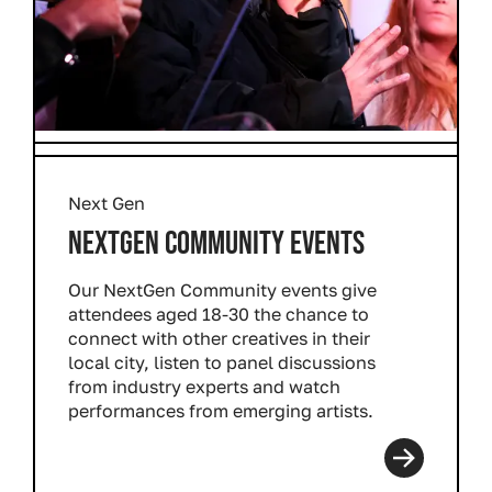
Next Gen
NEXTGEN COMMUNITY EVENTS
Our NextGen Community events give
attendees aged 18-30 the chance to
connect with other creatives in their
local city, listen to panel discussions
from industry experts and watch
performances from emerging artists.
Read more