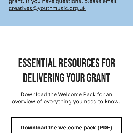
grant. If you have questions, please email
creatives@youthmusic.org.uk
Essential resources for
delivering your grant
Download the Welcome Pack for an
overview of everything you need to know.
Download the welcome pack (PDF)
Download: