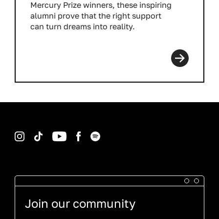
Mercury Prize winners, these inspiring
alumni prove that the right support
can turn dreams into reality.
Read more
Instagram
TikTok
YouTube
Facebook
Spotify
Join our community