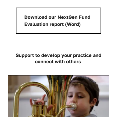
Download our NextGen Fund
Download:
Evaluation report (Word)
Support to develop your practice and
connect with others