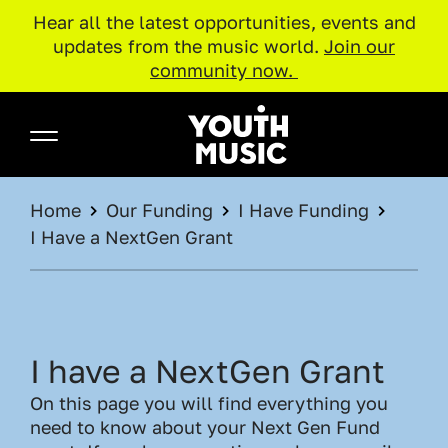
Hear all the latest opportunities, events and
updates from the music world.
Join our
community now.
Skip to main content
Youth Music
BREADCRUMB
Home
Our Funding
I Have Funding
I Have a NextGen Grant
I have a NextGen Grant
On this page you will find everything you
need to know about your Next Gen Fund