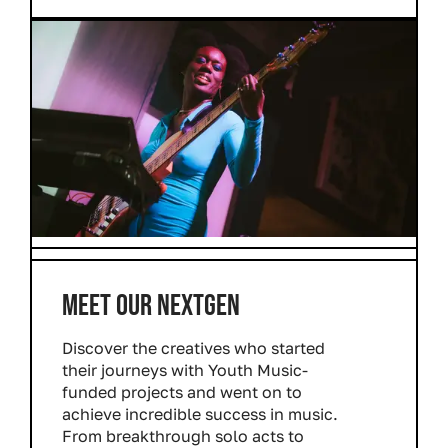
MEET OUR NEXTGEN
Discover the creatives who started
their journeys with Youth Music-
funded projects and went on to
achieve incredible success in music.
From breakthrough solo acts to