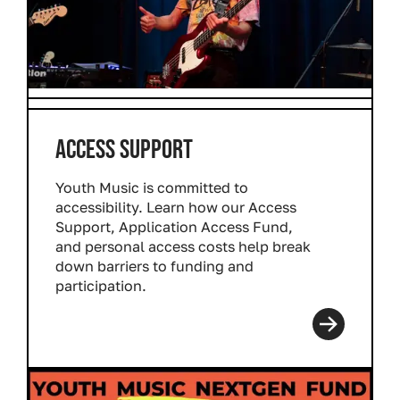
ACCESS SUPPORT
Youth Music is committed to
accessibility. Learn how our Access
Support, Application Access Fund,
and personal access costs help break
down barriers to funding and
participation.
Read more