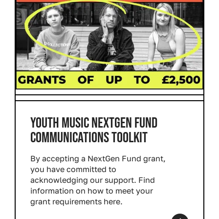
YOUTH MUSIC NEXTGEN FUND
COMMUNICATIONS TOOLKIT
By accepting a NextGen Fund grant,
you have committed to
acknowledging our support. Find
information on how to meet your
grant requirements here.
Read more