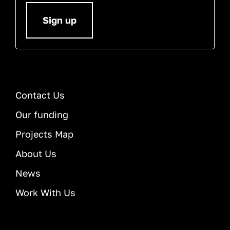
Sign up
Contact Us
Our funding
Projects Map
About Us
News
Work With Us