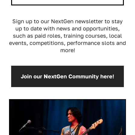
Sign up to our NextGen newsletter to stay
up to date with news and opportunities,
such as paid roles, training courses, local
events, competitions, performance slots and
more!
Join our NextGen Community here!