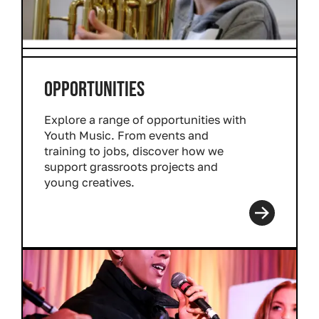
OPPORTUNITIES
Explore a range of opportunities with
Youth Music. From events and
training to jobs, discover how we
support grassroots projects and
young creatives.
Read more