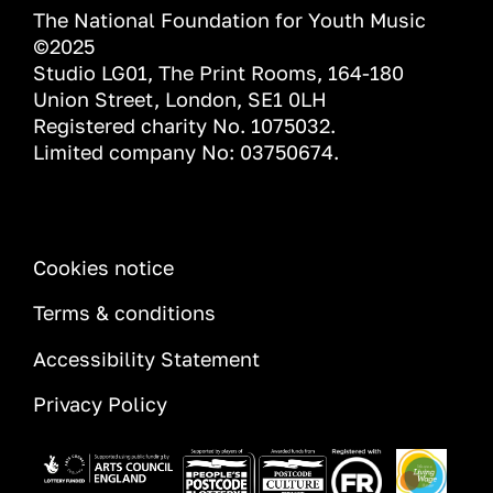
The National Foundation for Youth Music
©2025
Studio LG01, The Print Rooms, 164-180
Union Street, London, SE1 0LH
Registered charity No. 1075032.
Limited company No: 03750674.
INFORMATION
Cookies notice
Terms & conditions
Accessibility Statement
Privacy Policy
Image
Image
Image
Image