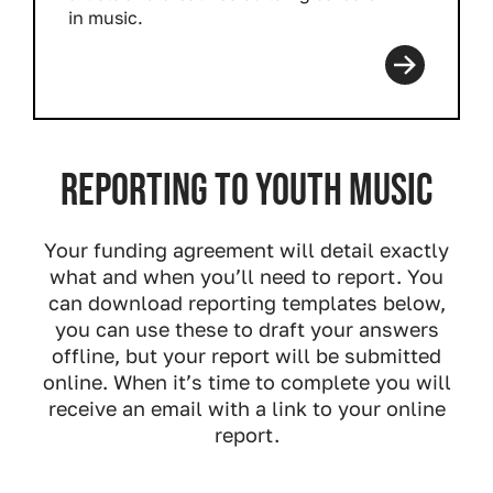
in music.
Read more
Reporting to Youth Music
Your funding agreement will detail exactly
what and when you’ll need to report. You
can download reporting templates below,
you can use these to draft your answers
offline, but your report will be submitted
online. When it’s time to complete you will
receive an email with a link to your online
report.