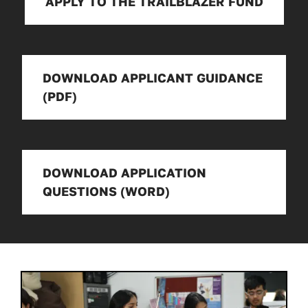
APPLY TO THE TRAILBLAZER FUND
DOWNLOAD APPLICANT GUIDANCE
(PDF)
DOWNLOAD APPLICATION
QUESTIONS (WORD)