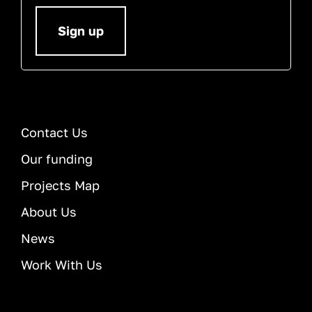
Sign up
Contact Us
Our funding
Projects Map
About Us
News
Work With Us