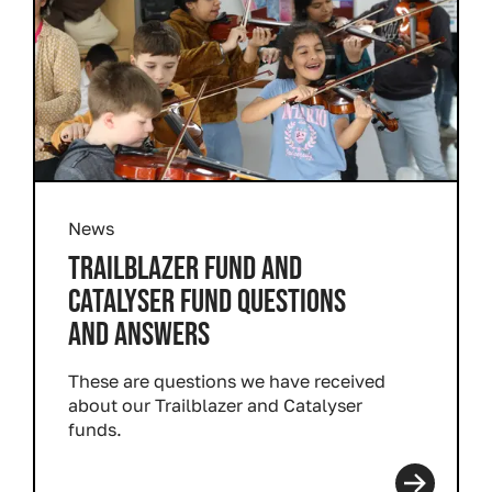
News
TRAILBLAZER FUND AND
CATALYSER FUND QUESTIONS
AND ANSWERS
These are questions we have received
about our Trailblazer and Catalyser
funds.
Read more