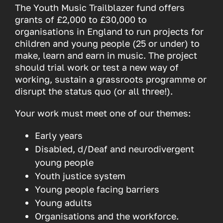
The Youth Music Trailblazer fund offers
grants of £2,000 to £30,000 to
organisations in England to run projects for
children and young people (25 or under) to
make, learn and earn in music. The project
should trial work or test a new way of
working, sustain a grassroots programme or
disrupt the status quo (or all three!).
Your work must meet one of our themes:
Early years
Disabled, d/Deaf and neurodivergent
young people
Youth justice system
Young people facing barriers
Young adults
Organisations and the workforce.