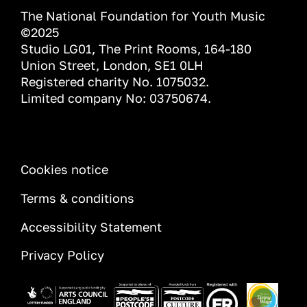
The National Foundation for Youth Music
©2025
Studio LG01, The Print Rooms, 164-180
Union Street, London, SE1 0LH
Registered charity No. 1075032.
Limited company No: 03750674.
INFORMATION
Cookies notice
Terms & conditions
Accessibility Statement
Privacy Policy
Image
Image
Image
Image