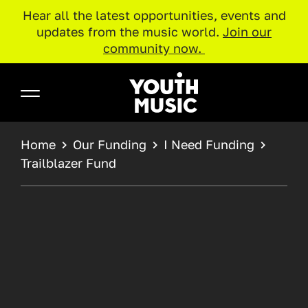
Hear all the latest opportunities, events and
updates from the music world.
Join our
community now.
Skip to main content
Youth Music
BREADCRUMB
Home
Our Funding
I Need Funding
Trailblazer Fund