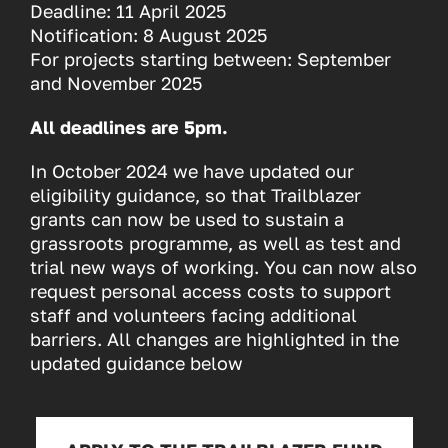
Deadline: 11 April 2025
Notification: 8 August 2025
For projects starting between: September
and November 2025
All deadlines are 5pm.
In October 2024 we have updated our
eligibility guidance, so that Trailblazer
grants can now be used to sustain a
grassroots programme, as well as test and
trial new ways of working. You can now also
request personal access costs to support
staff and volunteers facing additional
barriers. All changes are highlighted in the
updated guidance below