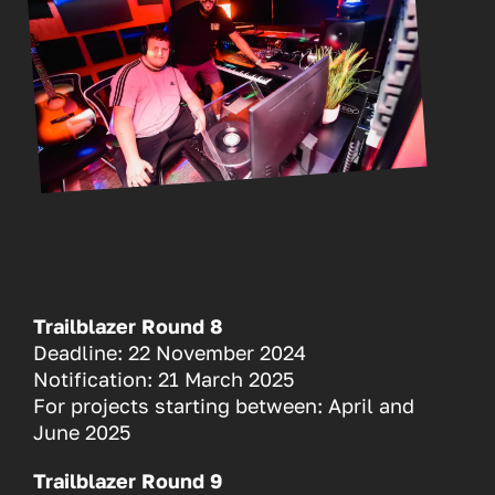
Trailblazer Round 8
Deadline: 22 November 2024
Notification: 21 March 2025
For projects starting between: April and
June 2025
Trailblazer Round 9