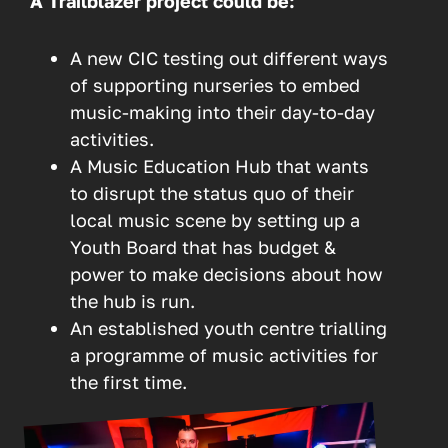
A Trailblazer project could be:
A new CIC testing out different ways
of supporting nurseries to embed
music-making into their day-to-day
activities.
A Music Education Hub that wants
to disrupt the status quo of their
local music scene by setting up a
Youth Board that has budget &
power to make decisions about how
the hub is run.
An established youth centre trialling
a programme of music activities for
the first time.