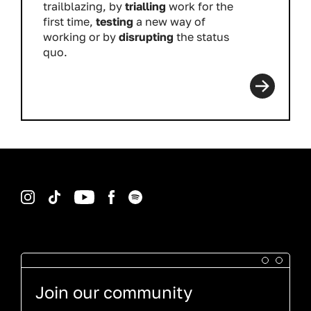
trailblazing, by
trialling
work for the
first time,
testing
a new way of
working or by
disrupting
the status
quo.
Read more
Instagram
TikTok
YouTube
Facebook
Spotify
Join our community