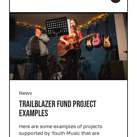
News
TRAILBLAZER FUND PROJECT
EXAMPLES
Here are some examples of projects
supported by Youth Music that are