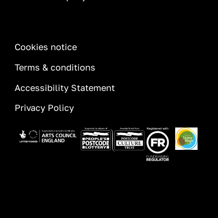
INFORMATION
Cookies notice
Terms & conditions
Accessibility Statement
Privacy Policy
Image
Image
Image
Image