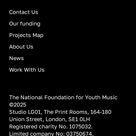
Contact Us
Our funding
Projects Map
About Us
News
Work With Us
The National Foundation for Youth Music
©2025
Studio LG01, The Print Rooms, 164-180
Union Street, London, SE1 0LH
Registered charity No. 1075032.
Limited company No: 03750674.