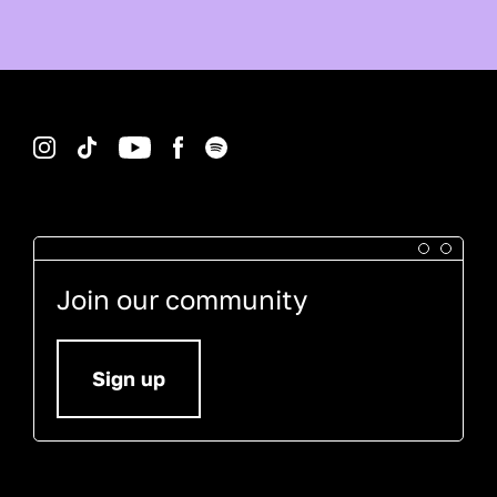
Instagram
TikTok
YouTube
Facebook
Spotify
Join our community
Sign up