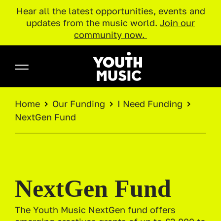
Hear all the latest opportunities, events and
updates from the music world.
Join our
community now.
Skip to main content
Youth Music
BREADCRUMB
Home
Our Funding
I Need Funding
NextGen Fund
NextGen Fund
The Youth Music NextGen fund offers