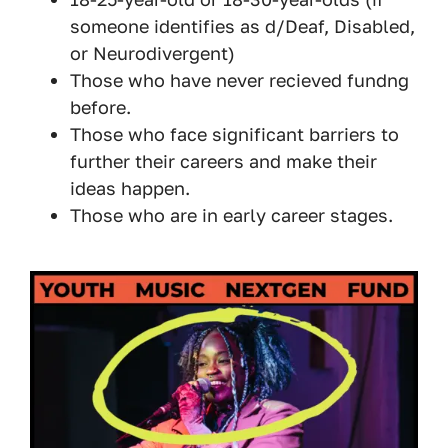
someone identifies as d/Deaf, Disabled,
or Neurodivergent)
Those who have never recieved fundng
before.
Those who face significant barriers to
further their careers and make their
ideas happen.
Those who are in early career stages.