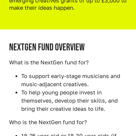
emerging creatives grants of up to £3,000 to
make their ideas happen.
NextGen Fund Overview
What is the NextGen fund for?
To support early-stage musicians and
music-adjacent creatives.
To help young people invest in
themselves, develop their skills, and
bring their creative ideas to life.
Who is the NextGen fund for?
18-25-year-old or 18-30-year-olds (if