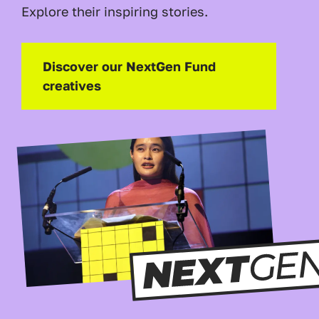
Explore their inspiring stories.
Discover our NextGen Fund
creatives