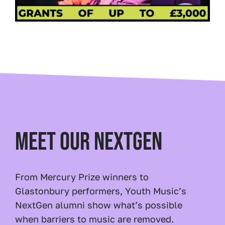
MEET OUR NEXTGEN
From Mercury Prize winners to
Glastonbury performers, Youth Music’s
NextGen alumni show what’s possible
when barriers to music are removed.