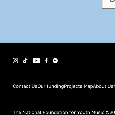
Instagram
TikTok
YouTube
Facebook
Spotify
Contact Us
Our funding
Projects Map
About Us
The National Foundation for Youth Music ©2