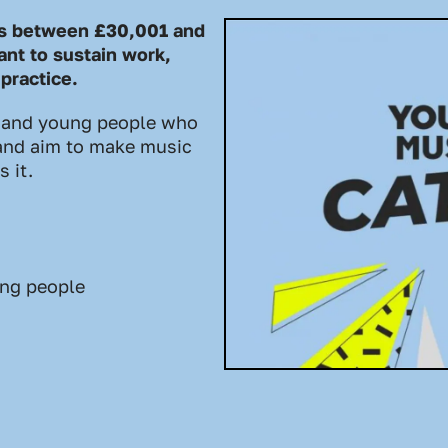
ts between £30,001 and
nt to sustain work,
 practice.
 and young people who
, and aim to make music
 it.
ung people