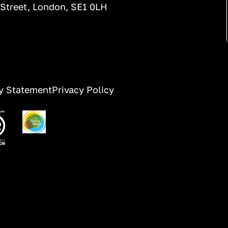
 Street, London, SE1 0LH
ty Statement
Privacy Policy
ge
Image