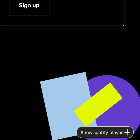
Sign up
Show spotify player