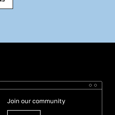
Join our community