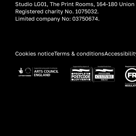
Studio LG01, The Print Rooms, 164-180 Union
Registered charity No. 1075032.
Limited company No: 03750674.
INFORMATION
Cookies notice
Terms & conditions
Accessibili
Image
Image
Ima