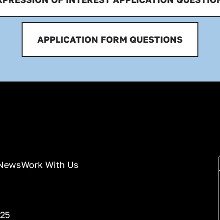
APPLICATION FORM QUESTIONS
News
Work With Us
025