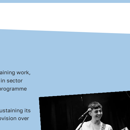
aining work,
in sector
r programme
ustaining its
ovision over