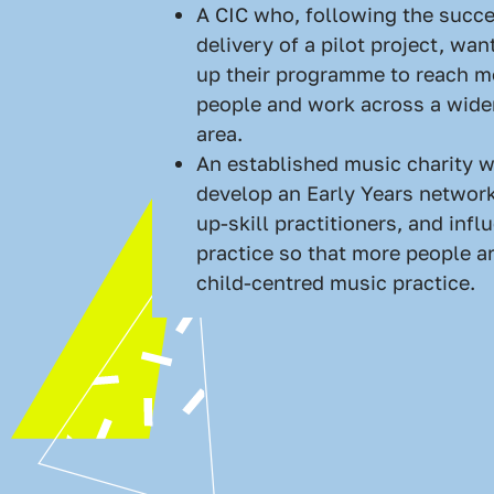
A CIC who, following the succe
delivery of a pilot project, wan
up their programme to reach 
people and work across a wide
area.
An established music charity w
develop an Early Years network
up-skill practitioners, and infl
practice so that more people ar
child-centred music practice.