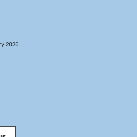
ry 2026
NS