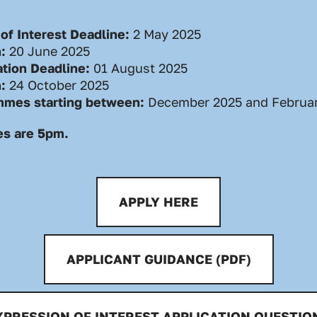
of Interest Deadline:
2
May 2025
n:
20 June 2025
ation Deadline:
01 August 2025
n:
24 October 2025
mmes starting between:
December 2025 and Februa
es are 5pm.
APPLY HERE
APPLICANT GUIDANCE (PDF)
XPRESSION OF INTEREST APPLICATION QUESTIO