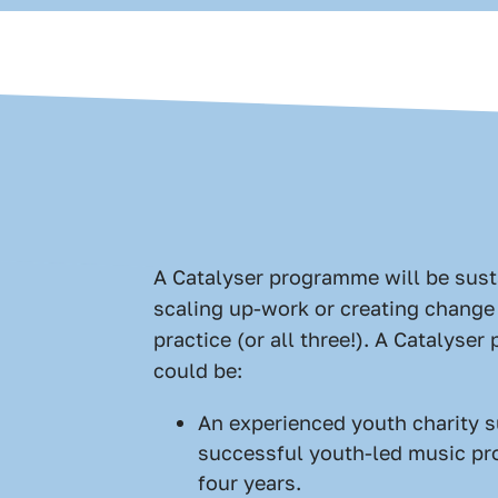
A Catalyser programme will be sust
scaling up-work or creating change 
practice (or all three!). A Catalyse
could be:
An experienced youth charity s
successful youth-led music pr
four years.