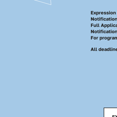
Expression 
Notificatio
Full Applic
Notificatio
For progra
All deadlin
E