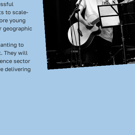
ssful
ts to scale-
more young
r geographic
anting to
. They will
uence sector
e delivering