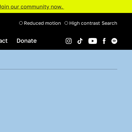
Join our community now.
Reduced motion
High contrast
Search
act
Donate
Instagram
Spotify
YouTube
TikTok
Facebook
Organisations and Projects
Support Us
Youth Music Awards 2022
Projects Map
Resource Hub