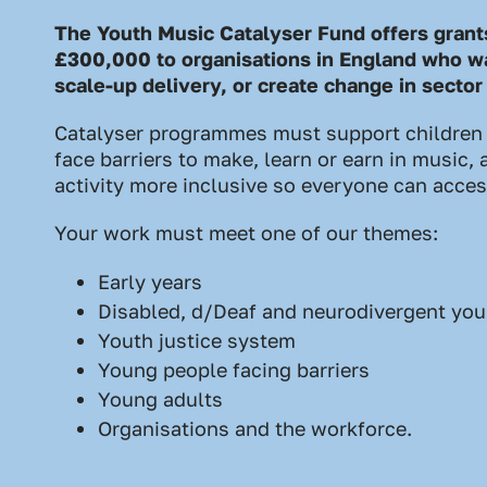
The Youth Music Catalyser Fund offers gran
£300,000 to organisations in England who wa
scale-up delivery, or create change in sector
Catalyser programmes must support children
face barriers to make, learn or earn in music
activity more inclusive so everyone can access
Your work must meet one of our themes:
Early years
Disabled, d/Deaf and neurodivergent yo
Youth justice system
Young people facing barriers
Young adults
Organisations and the workforce.