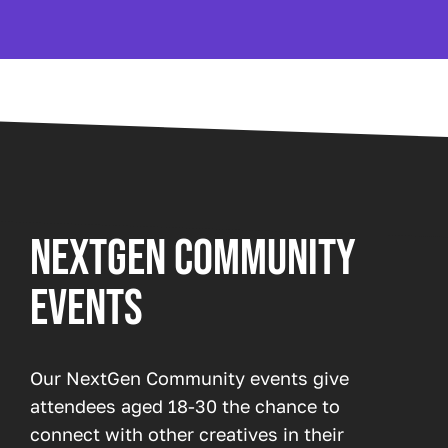
NEXTGEN COMMUNITY
EVENTS
Our NextGen Community events give
attendees aged 18-30 the chance to
connect with other creatives in their