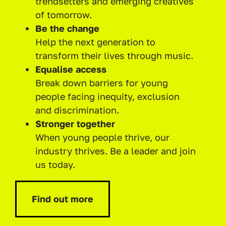
trendsetters and emerging creatives
of tomorrow.
Be the change
Help the next generation to
transform their lives through music.
Equalise access
Break down barriers for young
people facing inequity, exclusion
and discrimination.
Stronger together
When young people thrive, our
industry thrives. Be a leader and join
us today.
Find out more