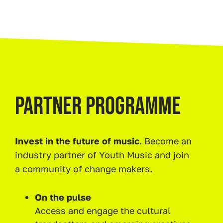
PARTNER PROGRAMME
Invest in the future of music
. Become an
industry partner of Youth Music and join
a community of change makers.
On the pulse
Access and engage the cultural