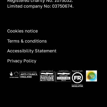
Registered charity No. 1075032.
Limited company No: 03750674.
INFORMATION
Cookies notice
Terms & conditions
Accessibility Statement
Privacy Policy
Image
Image
Image
Image