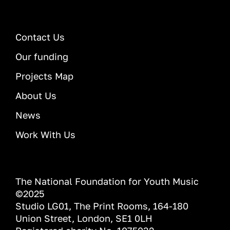
Contact Us
Our funding
Projects Map
About Us
News
Work With Us
The National Foundation for Youth Music
©2025
Studio LG01, The Print Rooms, 164-180
Union Street, London, SE1 0LH