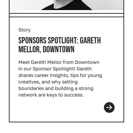
Story
SPONSORS SPOTLIGHT: GARETH
MELLOR, DOWNTOWN
Meet Gareth Mellor from Downtown
in our Sponsor Spotlight! Gareth
shares career insights, tips for young
creatives, and why setting
boundaries and building a strong
network are keys to success.
Read more