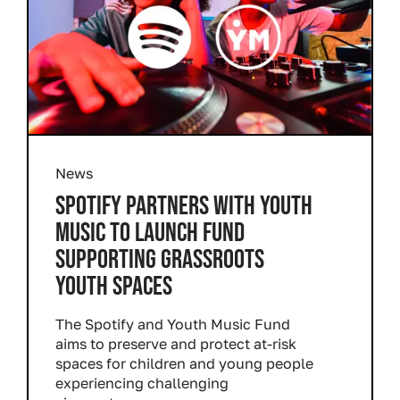
News
SPOTIFY PARTNERS WITH YOUTH
MUSIC TO LAUNCH FUND
SUPPORTING GRASSROOTS
YOUTH SPACES
The Spotify and Youth Music Fund
aims to preserve and protect at-risk
spaces for children and young people
experiencing challenging