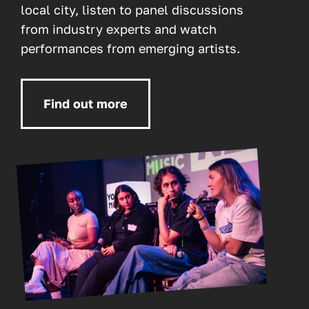
local city, listen to panel discussions
from industry experts and watch
performances from emerging artists.
Find out more