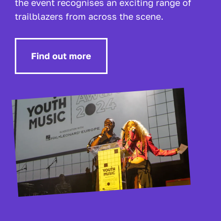
the event recognises an exciting range of
trailblazers from across the scene.
Find out more