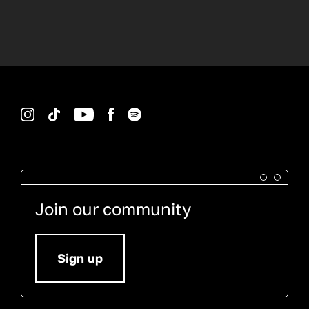
Instagram
TikTok
YouTube
Facebook
Spotify
Join our community
Sign up