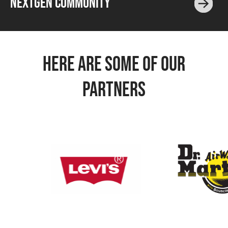
NEXTGEN COMMUNITY
HERE ARE SOME OF OUR
PARTNERS