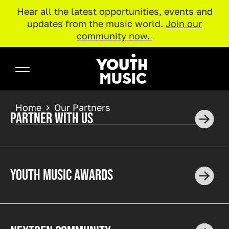
projects changing forever the music
Hear all the latest opportunities, events and
industries. Discover the incredible impact our
updates from the music world.
Join our
corporate partners have on communities
community now.
across the UK.
Skip to main content
Pause
Youth Music
BREADCRUMB
Home
Our Partners
PARTNER WITH US
YOUTH MUSIC AWARDS