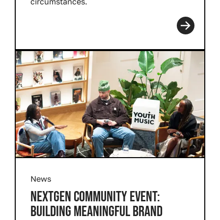
circumstances.
Read more
News
NEXTGEN COMMUNITY EVENT:
BUILDING MEANINGFUL BRAND