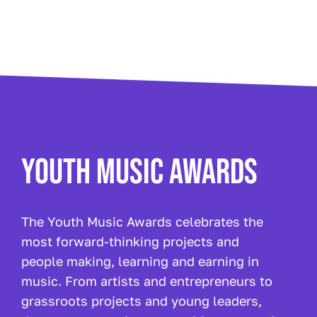
YOUTH MUSIC AWARDS
The Youth Music Awards celebrates the
most forward-thinking projects and
people making, learning and earning in
music. From artists and entrepreneurs to
grassroots projects and young leaders,