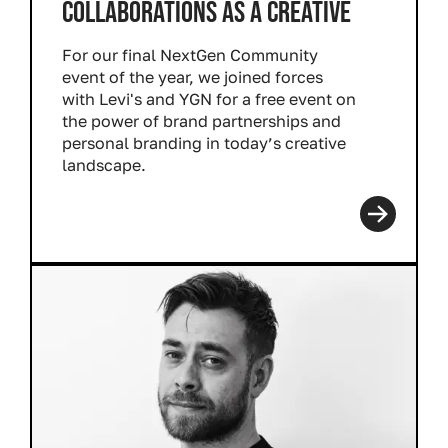
COLLABORATIONS AS A CREATIVE
For our final NextGen Community
event of the year, we joined forces
with Levi's and YGN for a free event on
the power of brand partnerships and
personal branding in today’s creative
landscape.
Read more