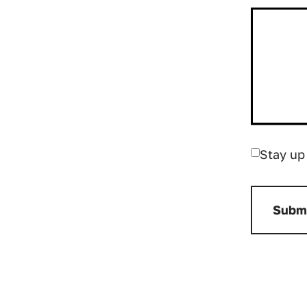
Stay up