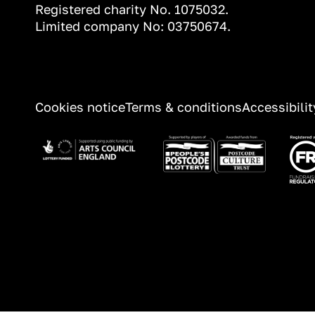
Registered charity No. 1075032.
Limited company No: 03750674.
Information
Cookies notice
Terms & conditions
Accessibili
Image
Image
Ima