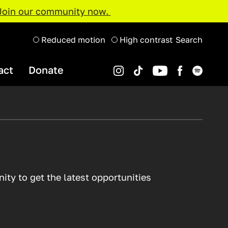
Join our community now.
Reduced motion
High contrast
Search
act
Donate
Instagram
Spotify
YouTube
TikTok
Facebook
Organisations and Projects
Support Us
Youth Music Awards 2022
Projects Map
Resource Hub
ty to get the latest opportunities