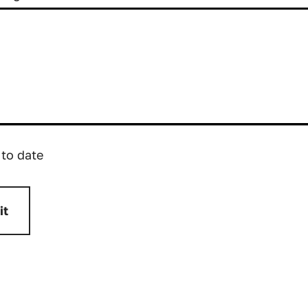
 to date