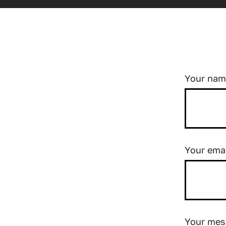
Your na
Your ema
Your mes