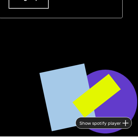
Show spotify player