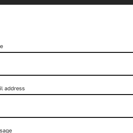
me
il address
sage