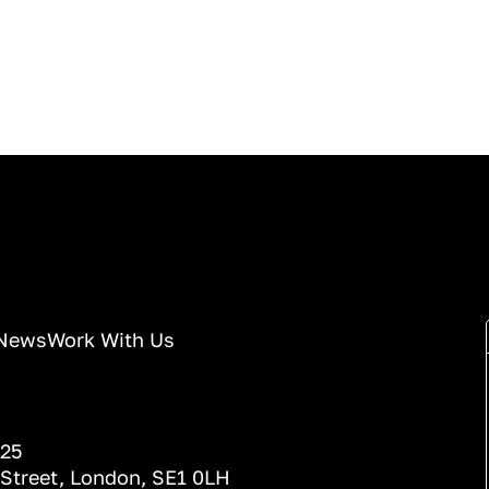
News
Work With Us
025
 Street, London, SE1 0LH