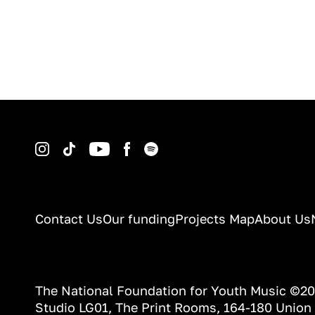
Instagram
TikTok
YouTube
Facebook
Spotify
Contact Us
Our funding
Projects Map
About Us
The National Foundation for Youth Music ©2
Studio LG01, The Print Rooms, 164-180 Union