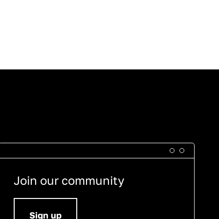
Join our community
Sign up