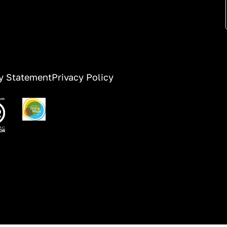
ty Statement
Privacy Policy
ge
Image