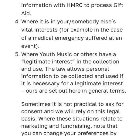
information with HMRC to process Gift
Aid.
Where it is in your/somebody else’s
vital interests (for example in the case
of a medical emergency suffered at an
event).
Where Youth Music or others have a
“legitimate interest” in the collection
and use. The law allows personal
information to be collected and used if
it is necessary for a legitimate interest
– ours are set out here in general terms.
Sometimes it is not practical to ask for
consent and we will rely on this legal
basis. Where these situations relate to
marketing and fundraising, note that
you can change your preferences by