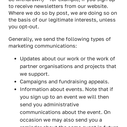
to receive newsletters from our website.
Where we do so by post, we are doing so on
the basis of our legitimate interests, unless
you opt-out.
Generally, we send the following types of
marketing communications:
Updates about our work or the work of
partner organisations and projects that
we support.
Campaigns and fundraising appeals.
Information about events. Note that if
you sign up to an event we will then
send you administrative
communications about the event. On
occasion we may also send you a