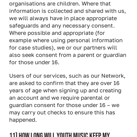
organisations are children. Where that
information is collected and shared with us,
we will always have in place appropriate
safeguards and any necessary consent.
Where possible and appropriate (for
example where using personal information
for case studies), we or our partners will
also seek consent from a parent or guardian
for those under 16.
Users of our services, such as our Network,
are asked to confirm that they are over 16
years of age when signing up and creating
an account and we require parental or
guardian consent for those under 16 – we
may carry out checks to ensure this has
happened.
11) HOW LONG WILL YOUTH MUSIC KEEP MY