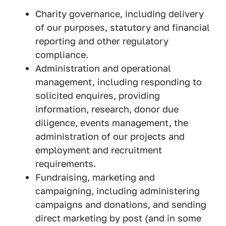
Charity governance, including delivery
of our purposes, statutory and financial
reporting and other regulatory
compliance.
Administration and operational
management, including responding to
solicited enquires, providing
information, research, donor due
diligence, events management, the
administration of our projects and
employment and recruitment
requirements.
Fundraising, marketing and
campaigning, including administering
campaigns and donations, and sending
direct marketing by post (and in some