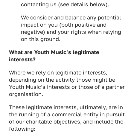
contacting us (see details below).
We consider and balance any potential
impact on you (both positive and
negative) and your rights when relying
on this ground.
What are Youth Music’s legitimate
interests?
Where we rely on legitimate interests,
depending on the activity those might be
Youth Music’s interests or those of a partner
organisation.
These legitimate interests, ultimately, are in
the running of a commercial entity in pursuit
of our charitable objectives, and include the
following: