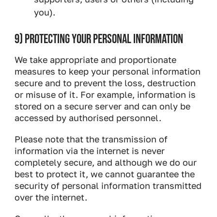
you).
9) PROTECTING YOUR PERSONAL INFORMATION
We take appropriate and proportionate
measures to keep your personal information
secure and to prevent the loss, destruction
or misuse of it. For example, information is
stored on a secure server and can only be
accessed by authorised personnel.
Please note that the transmission of
information via the internet is never
completely secure, and although we do our
best to protect it, we cannot guarantee the
security of personal information transmitted
over the internet.