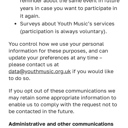
reminder about the same event in future
years in case you want to participate in
it again.
Surveys about Youth Music’s services
(participation is always voluntary).
​You control how we use your personal
information for these purposes, and can
update your preferences at any time –
please contact us at
data@youthmusic.org.uk
if you would like
to do so.
If you opt out of these communications we
may retain some appropriate information to
enable us to comply with the request not to
be contacted in the future.
Administrative and other communications