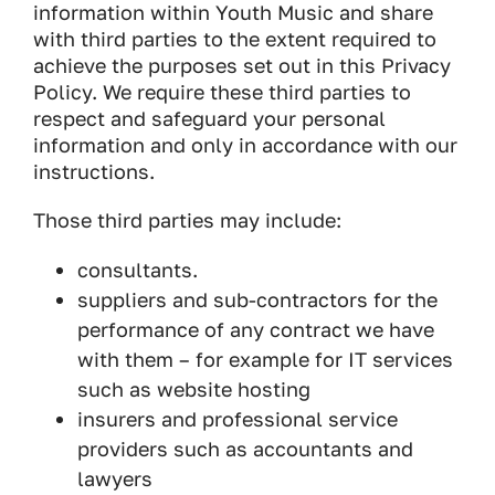
information within Youth Music and share
with third parties to the extent required to
achieve the purposes set out in this Privacy
Policy. We require these third parties to
respect and safeguard your personal
information and only in accordance with our
instructions.
Those third parties may include:
consultants.
suppliers and sub-contractors for the
performance of any contract we have
with them – for example for IT services
such as website hosting
insurers and professional service
providers such as accountants and
lawyers