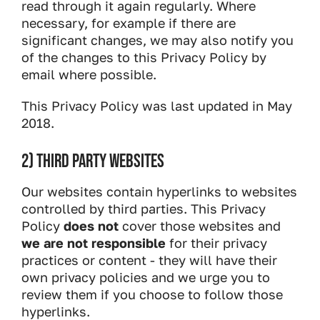
read through it again regularly. Where
necessary, for example if there are
significant changes, we may also notify you
of the changes to this Privacy Policy by
email where possible.
This Privacy Policy was last updated in May
2018.
2) THIRD PARTY WEBSITES
Our websites contain hyperlinks to websites
controlled by third parties. This Privacy
Policy
does not
cover those websites and
we are not responsible
for their privacy
practices or content - they will have their
own privacy policies and we urge you to
review them if you choose to follow those
hyperlinks.