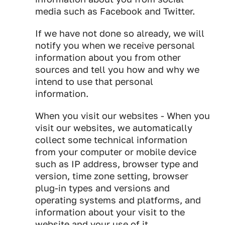
media such as Facebook and Twitter.
If we have not done so already, we will
notify you when we receive personal
information about you from other
sources and tell you how and why we
intend to use that personal
information.
When you visit our websites - When you
visit our websites, we automatically
collect some technical information
from your computer or mobile device
such as IP address, browser type and
version, time zone setting, browser
plug-in types and versions and
operating systems and platforms, and
information about your visit to the
website and your use of it.