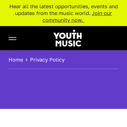
Hear all the latest opportunities, events and
updates from the music world.
Join our
community now.
Skip to main content
Youth Music
BREADCRUMB
Home
Privacy Policy