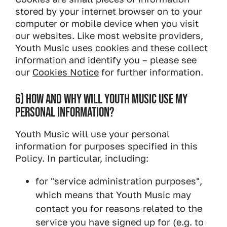
stored by your internet browser on to your
computer or mobile device when you visit
our websites. Like most website providers,
Youth Music uses cookies and these collect
information and identify you – please see
our
Cookies Notice
for further information.
6) HOW AND WHY WILL YOUTH MUSIC USE MY
PERSONAL INFORMATION?
Youth Music will use your personal
information for purposes specified in this
Policy. In particular, including:
for "service administration purposes",
which means that Youth Music may
contact you for reasons related to the
service you have signed up for (e.g. to