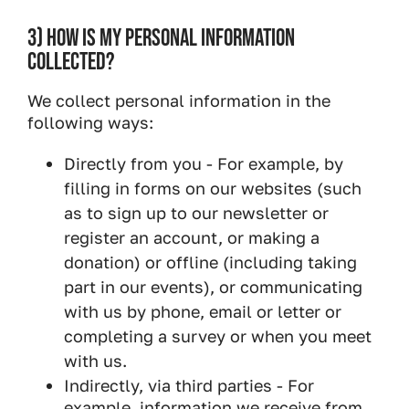
3) HOW IS MY PERSONAL INFORMATION
COLLECTED?
We collect personal information in the
following ways:
Directly from you - For example, by
filling in forms on our websites (such
as to sign up to our newsletter or
register an account, or making a
donation) or offline (including taking
part in our events), or communicating
with us by phone, email or letter or
completing a survey or when you meet
with us.
Indirectly, via third parties - For
example, information we receive from