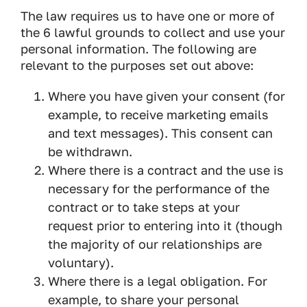
The law requires us to have one or more of
the 6 lawful grounds to collect and use your
personal information. The following are
relevant to the purposes set out above:
Where you have given your consent (for
example, to receive marketing emails
and text messages). This consent can
be withdrawn.
Where there is a contract and the use is
necessary for the performance of the
contract or to take steps at your
request prior to entering into it (though
the majority of our relationships are
voluntary).
Where there is a legal obligation. For
example, to share your personal