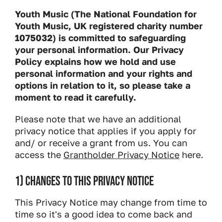
Youth Music (The National Foundation for
Youth Music, UK registered charity number
1075032) is committed to safeguarding
your personal information. Our Privacy
Policy explains how we hold and use
personal information and your rights and
options in relation to it, so please take a
moment to read it carefully.
Please note that we have an additional
privacy notice that applies if you apply for
and/ or receive a grant from us. You can
access the
Grantholder Privacy Notice
here.
1) CHANGES TO THIS PRIVACY NOTICE
This Privacy Notice may change from time to
time so it's a good idea to come back and