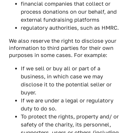
financial companies that collect or
process donations on our behalf, and
external fundraising platforms
regulatory authorities, such as HMRC.
We also reserve the right to disclose your
information to third parties for their own
purposes in some cases. For example:
If we sell or buy all or part of a
business, in which case we may
disclose it to the potential seller or
buyer.
If we are under a legal or regulatory
duty to do so.
To protect the rights, property and/ or
safety of the charity, its personnel,
supporters, users or others (including