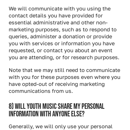
We will communicate with you using the
contact details you have provided for
essential administrative and other non-
marketing purposes, such as to respond to
queries, administer a donation or provide
you with services or information you have
requested, or contact you about an event
you are attending, or for research purposes.
Note that we may still need to communicate
with you for these purposes even where you
have opted-out of receiving marketing
communications from us.
8) WILL YOUTH MUSIC SHARE MY PERSONAL
INFORMATION WITH ANYONE ELSE?
Generally, we will only use your personal