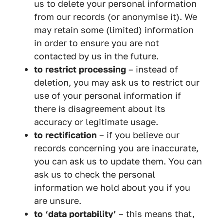
us to delete your personal information
from our records (or anonymise it). We
may retain some (limited) information
in order to ensure you are not
contacted by us in the future.
to restrict processing
– instead of
deletion, you may ask us to restrict our
use of your personal information if
there is disagreement about its
accuracy or legitimate usage.
to rectification
– if you believe our
records concerning you are inaccurate,
you can ask us to update them. You can
ask us to check the personal
information we hold about you if you
are unsure.
to ‘data portability’
– this means that,