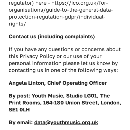
regulator) here -
https://ico.org.uk/for-
organisations/guide-to-the-general-data-
protection-regulation-gdpr/individual-
rights/
Contact us (including complaints)
If you have any questions or concerns about
this Privacy Policy or our use of your
personal information please let us know by
contacting us in one of the following ways:
Angela Linton, Chief Operating Officer
By post: Youth Music, Studio LG01, The
Print Rooms, 164-180 Union Street, London,
SE1 0LH
By email:
data@youthmusic.org.uk