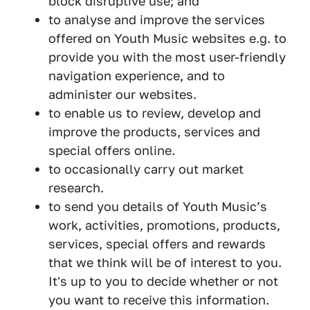
block disruptive use; and
to analyse and improve the services
offered on Youth Music websites e.g. to
provide you with the most user-friendly
navigation experience, and to
administer our websites.
to enable us to review, develop and
improve the products, services and
special offers online.
to occasionally carry out market
research.
to send you details of Youth Music’s
work, activities, promotions, products,
services, special offers and rewards
that we think will be of interest to you.
It's up to you to decide whether or not
you want to receive this information.