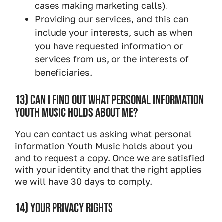
cases making marketing calls).
Providing our services, and this can
include your interests, such as when
you have requested information or
services from us, or the interests of
beneficiaries.
13) CAN I FIND OUT WHAT PERSONAL INFORMATION
YOUTH MUSIC HOLDS ABOUT ME?
You can contact us asking what personal
information Youth Music holds about you
and to request a copy. Once we are satisfied
with your identity and that the right applies
we will have 30 days to comply.
14) YOUR PRIVACY RIGHTS