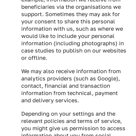
beneficiaries via the organisations we
support. Sometimes they may ask for
your consent to share this personal
information with us, such as where we
would like to include your personal
information (including photographs) in
case studies to publish on our websites
or offline.
We may also receive information from
analytics providers (such as Google),
contact, financial and transaction
information from technical, payment
and delivery services.
Depending on your settings and the
relevant policies and terms of service,
you might give us permission to access
information about you from social