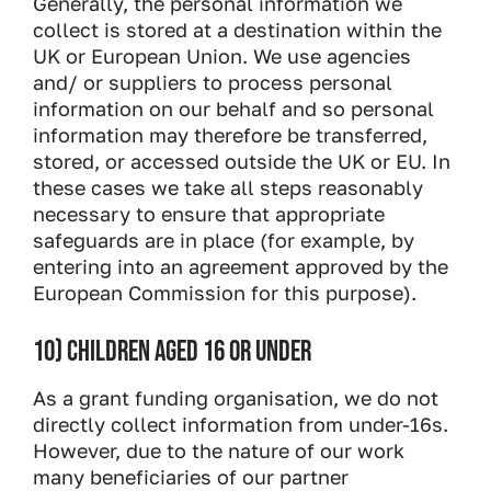
Generally, the personal information we
collect is stored at a destination within the
UK or European Union. We use agencies
and/ or suppliers to process personal
information on our behalf and so personal
information may therefore be transferred,
stored, or accessed outside the UK or EU. In
these cases we take all steps reasonably
necessary to ensure that appropriate
safeguards are in place (for example, by
entering into an agreement approved by the
European Commission for this purpose).
10) CHILDREN AGED 16 OR UNDER
As a grant funding organisation, we do not
directly collect information from under-16s.
However, due to the nature of our work
many beneficiaries of our partner