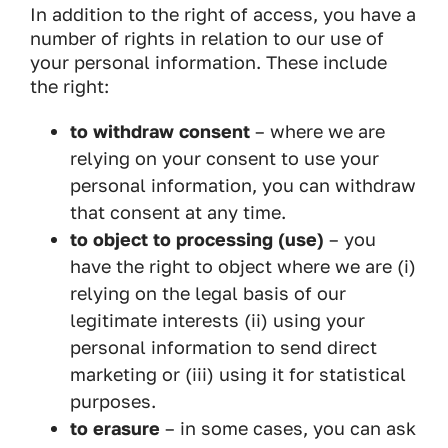
In addition to the right of access, you have a
number of rights in relation to our use of
your personal information. These include
the right:
to withdraw consent
– where we are
relying on your consent to use your
personal information, you can withdraw
that consent at any time.
to object to processing (use)
– you
have the right to object where we are (i)
relying on the legal basis of our
legitimate interests (ii) using your
personal information to send direct
marketing or (iii) using it for statistical
purposes.
to erasure
– in some cases, you can ask