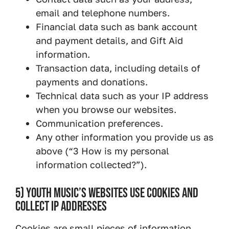
email and telephone numbers.
Financial data such as bank account
and payment details, and Gift Aid
information.
Transaction data, including details of
payments and donations.
Technical data such as your IP address
when you browse our websites.
Communication preferences.
Any other information you provide us as
above (“3 How is my personal
information collected?”).
5) YOUTH MUSIC’S WEBSITES USE COOKIES AND
COLLECT IP ADDRESSES
Cookies are small pieces of information