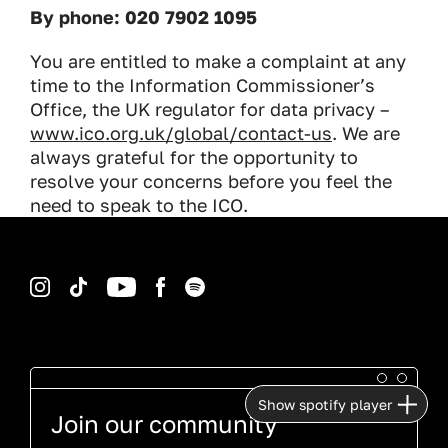
By phone: 020 7902 1095
You are entitled to make a complaint at any
time to the Information Commissioner’s
Office, the UK regulator for data privacy –
www.ico.org.uk/global/contact-us
. We are
always grateful for the opportunity to
resolve your concerns before you feel the
need to speak to the ICO.
Instagram
TikTok
YouTube
Facebook
Spotify
Show spotify player
Join our community