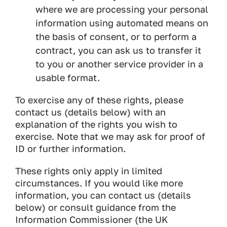
where we are processing your personal
information using automated means on
the basis of consent, or to perform a
contract, you can ask us to transfer it
to you or another service provider in a
usable format.
To exercise any of these rights, please
contact us (details below) with an
explanation of the rights you wish to
exercise. Note that we may ask for proof of
ID or further information.
These rights only apply in limited
circumstances. If you would like more
information, you can contact us (details
below) or consult guidance from the
Information Commissioner (the UK