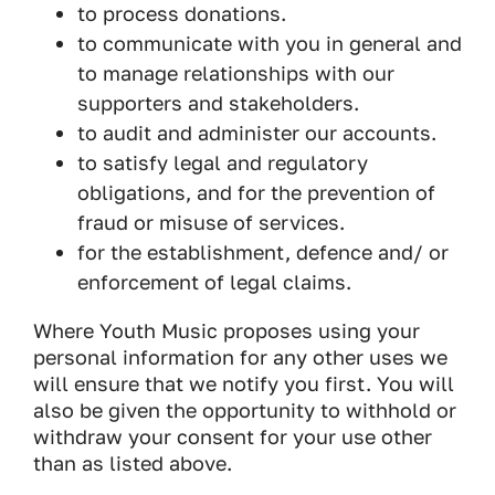
to process donations.
to communicate with you in general and
to manage relationships with our
supporters and stakeholders.
to audit and administer our accounts.
to satisfy legal and regulatory
obligations, and for the prevention of
fraud or misuse of services.
for the establishment, defence and/ or
enforcement of legal claims.
Where Youth Music proposes using your
personal information for any other uses we
will ensure that we notify you first. You will
also be given the opportunity to withhold or
withdraw your consent for your use other
than as listed above.