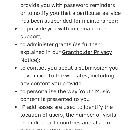
provide you with password reminders
or to notify you that a particular service
has been suspended for maintenance);
to provide you with information or
support;
to administer grants (as further
explained in our
Grantholder Privacy
Notice
);
to contact you about a submission you
have made to the websites, including
any content you provide.
to personalise the way Youth Music
content is presented to you
IP addresses are used to identify the
location of users, the number of visits
from different countries and also to