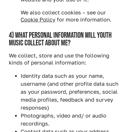
We also collect cookies – see our
Cookie Policy
for more information.
4) WHAT PERSONAL INFORMATION WILL YOUTH
MUSIC COLLECT ABOUT ME?
We collect, store and use the following
kinds of personal information:
Identity data such as your name,
username (and other profile data such
as your password, preferences, social
media profiles, feedback and survey
responses)
Photographs, video and/ or audio
recordings.
Contact data such as your address,