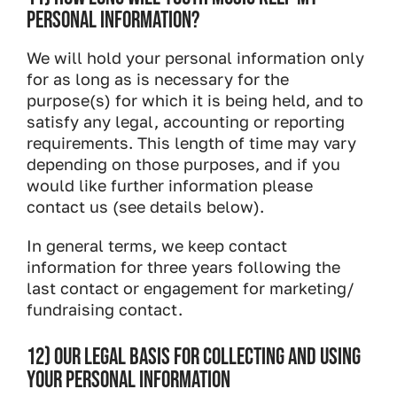
PERSONAL INFORMATION?
We will hold your personal information only
for as long as is necessary for the
purpose(s) for which it is being held, and to
satisfy any legal, accounting or reporting
requirements. This length of time may vary
depending on those purposes, and if you
would like further information please
contact us (see details below).
In general terms, we keep contact
information for three years following the
last contact or engagement for marketing/
fundraising contact.
12) OUR LEGAL BASIS FOR COLLECTING AND USING
YOUR PERSONAL INFORMATION