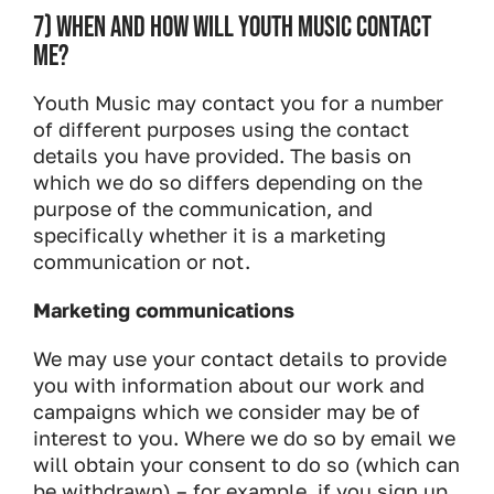
7) WHEN AND HOW WILL YOUTH MUSIC CONTACT
ME?
Youth Music may contact you for a number
of different purposes using the contact
details you have provided. The basis on
which we do so differs depending on the
purpose of the communication, and
specifically whether it is a marketing
communication or not.
Marketing communications
We may use your contact details to provide
you with information about our work and
campaigns which we consider may be of
interest to you. Where we do so by email we
will obtain your consent to do so (which can
be withdrawn) – for example, if you sign up