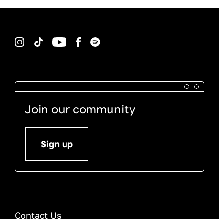
Instagram
TikTok
YouTube
Facebook
Spotify
Join our community
Sign up
Contact Us