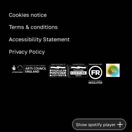
INFORMATION
Cookies notice
Terms & conditions
Accessibility Statement
Privacy Policy
Image
Image
Image
Image
Show spotify player