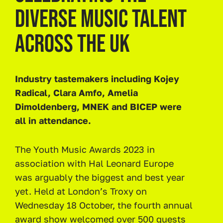
DIVERSE MUSIC TALENT
ACROSS THE UK
Industry tastemakers including Kojey
Radical, Clara Amfo, Amelia
Dimoldenberg, MNEK and BICEP were
all in attendance.
The Youth Music Awards 2023 in
association with Hal Leonard Europe
was arguably the biggest and best year
yet. Held at London’s Troxy on
Wednesday 18 October, the fourth annual
award show welcomed over 500 guests