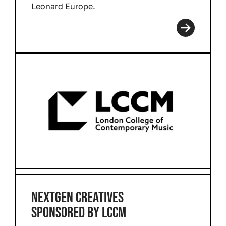
Leonard Europe.
Read more
NEXTGEN CREATIVES
SPONSORED BY LCCM