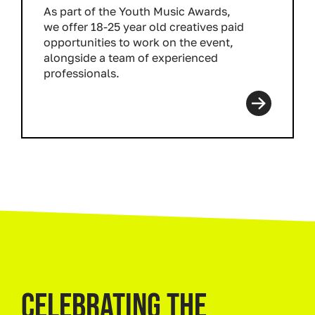
As part of the Youth Music Awards,
we offer 18-25 year old creatives paid
opportunities to work on the event,
alongside a team of experienced
professionals.
Read more
CELEBRATING THE