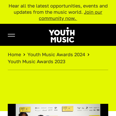
Hear all the latest opportunities, events and
updates from the music world.
Join our
community now.
Skip to main content
Youth Music
BREADCRUMB
Home
Youth Music Awards 2024
Youth Music Awards 2023