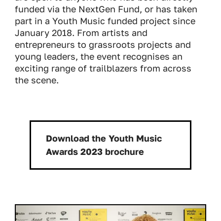
funded via the NextGen Fund, or has taken
part in a Youth Music funded project since
January 2018. From artists and
entrepreneurs to grassroots projects and
young leaders, the event recognises an
exciting range of trailblazers from across
the scene.
Download the Youth Music
Download:
Awards 2023 brochure