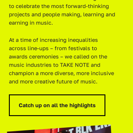
to celebrate the most forward-thinking
projects and people making, learning and
earning in music.
At a time of increasing inequalities
across line-ups – from festivals to
awards ceremonies – we called on the
music industries to TAKE NOTE and
champion a more diverse, more inclusive
and more creative future of music.
Catch up on all the highlights