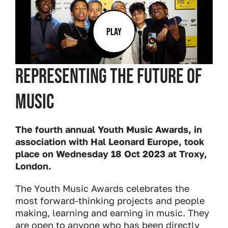
PLAY
Representing the future of
music
The fourth annual Youth Music Awards, in
association with Hal Leonard Europe, took
place on Wednesday 18 Oct 2023 at Troxy,
London.
The Youth Music Awards celebrates the
most forward-thinking projects and people
making, learning and earning in music. They
are open to anyone who has been directly