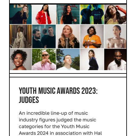
YOUTH MUSIC AWARDS 2023:
JUDGES
An incredible line-up of music
industry figures judged the music
categories for the Youth Music
Awards 2024 in association with Hal