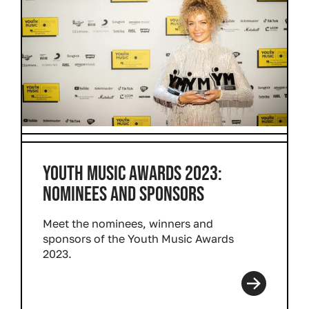
YOUTH MUSIC AWARDS 2023:
NOMINEES AND SPONSORS
Meet the nominees, winners and
sponsors of the Youth Music Awards
2023.
Read more