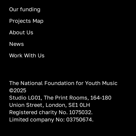
Our funding
Projects Map
About Us
News
Work With Us
The National Foundation for Youth Music
©2025
Studio LG01, The Print Rooms, 164-180
Union Street, London, SE1 0LH
Registered charity No. 1075032.
Limited company No: 03750674.