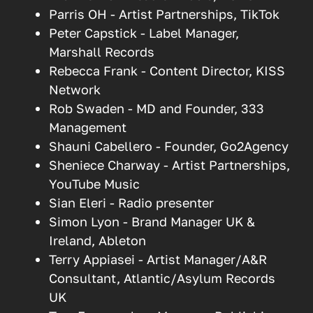
Parris OH - Artist Partnerships, TikTok
Peter Capstick - Label Manager,
Marshall Records
Rebecca Frank - Content Director, KISS
Network
Rob Swaden - MD and Founder, 333
Management
Shauni Cabellero - Founder, Go2Agency
Sheniece Charway - Artist Partnerships,
YouTube Music
Sian Eleri - Radio presenter
Simon Lyon - Brand Manager UK &
Ireland, Ableton
Terry Appiasei - Artist Manager/A&R
Consultant, Atlantic/Asylum Records
UK