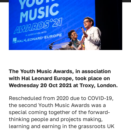
The Youth Music Awards, in association
with Hal Leonard Europe, took place on
Wednesday 20 Oct 2021 at Troxy, London.
Rescheduled from 2020 due to COVID-19,
the second Youth Music Awards was a
special coming together of the forward-
thinking people and projects making,
learning and earning in the grassroots UK