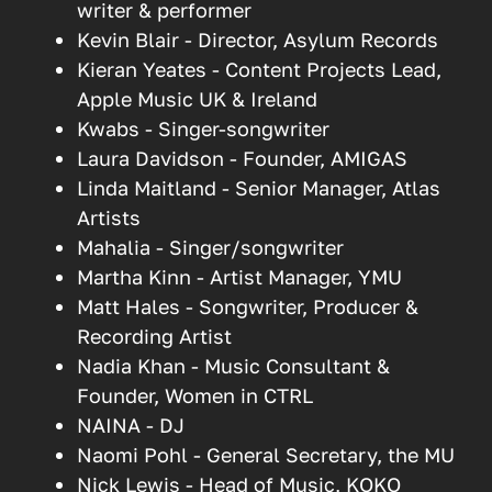
writer & performer
Kevin Blair - Director, Asylum Records
Kieran Yeates - Content Projects Lead,
Apple Music UK & Ireland
Kwabs - Singer-songwriter
Laura Davidson - Founder, AMIGAS
Linda Maitland - Senior Manager, Atlas
Artists
Mahalia - Singer/songwriter
Martha Kinn - Artist Manager, YMU
Matt Hales - Songwriter, Producer &
Recording Artist
Nadia Khan - Music Consultant &
Founder, Women in CTRL
NAINA - DJ
Naomi Pohl - General Secretary, the MU
Nick Lewis - Head of Music, KOKO