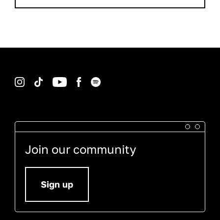
Instagram
TikTok
YouTube
Facebook
Spotify
Join our community
Sign up