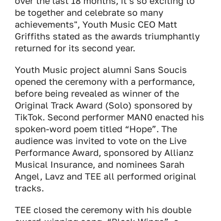
over the last 18 months, it’s so exciting to
be together and celebrate so many
achievements", Youth Music CEO Matt
Griffiths stated as the awards triumphantly
returned for its second year.
Youth Music project alumni Sans Soucis
opened the ceremony with a performance,
before being revealed as winner of the
Original Track Award (Solo) sponsored by
TikTok. Second performer MAN0 enacted his
spoken-word poem titled “Hope”. The
audience was invited to vote on the Live
Performance Award, sponsored by Allianz
Musical Insurance, and nominees Sarah
Angel, Lavz and TEE all performed original
tracks.
TEE closed the ceremony with his double