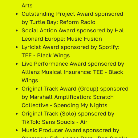
Arts
Outstanding Project Award sponsored
by Turtle Bay: Reform Radio
Social Action Award sponsored by Hal
Leonard Europe: Music Fusion
Lyricist Award sponsored by Spotify:
TEE - Black Wings
Live Performance Award sponsored by
Allianz Musical Insurance: TEE - Black
Wings
Original Track Award (Group) sponsored
by Marshall Amplification: Scratch
Collective - Spending My Nights
Original Track (Solo) sponsored by
TikTok: Sans Soucis - Air
Music Producer Award sponsored by