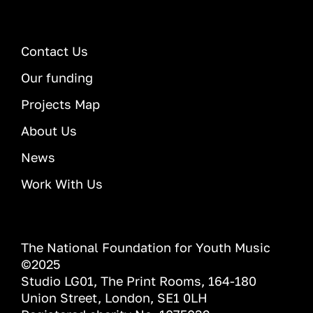
Contact Us
Our funding
Projects Map
About Us
News
Work With Us
The National Foundation for Youth Music
©2025
Studio LG01, The Print Rooms, 164-180
Union Street, London, SE1 0LH