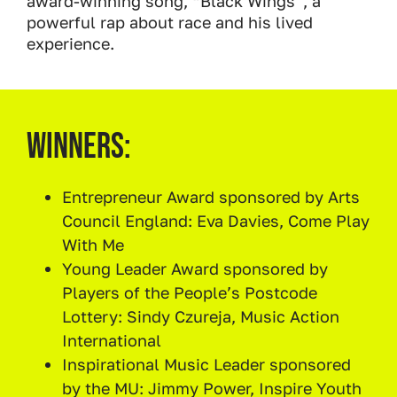
award-winning song, “Black Wings”, a
powerful rap about race and his lived
experience.
Winners:
Entrepreneur Award sponsored by Arts
Council England: Eva Davies, Come Play
With Me
Young Leader Award sponsored by
Players of the People’s Postcode
Lottery: Sindy Czureja, Music Action
International
Inspirational Music Leader sponsored
by the MU: Jimmy Power, Inspire Youth