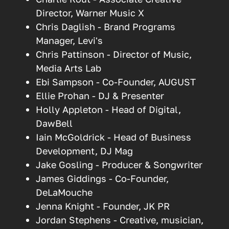
Director, Warner Music X
Chris Daglish - Brand Programs
Manager, Levi's
Chris Pattinson - Director of Music,
Media Arts Lab
Ebi Sampson - Co-Founder, AUGUST
Ellie Prohan - DJ & Presenter
Holly Appleton - Head of Digital,
DawBell
Iain McGoldrick - Head of Business
Development, DJ Mag
Jake Gosling - Producer & Songwriter
James Giddings - Co-Founder,
DeLaMouche
Jenna Knight - Founder, JK PR
Jordan Stephens - Creative, musician,