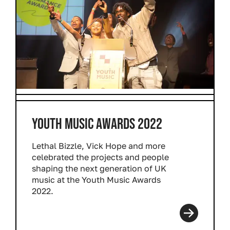
YOUTH MUSIC AWARDS 2022
Lethal Bizzle, Vick Hope and more
celebrated the projects and people
shaping the next generation of UK
music at the Youth Music Awards
2022.
Read more