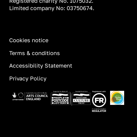
Registered charity No. 1075032.
Limited company No: 03750674.
INFORMATION
Cookies notice
Terms & conditions
Accessibility Statement
Privacy Policy
Image
Image
Image
Image