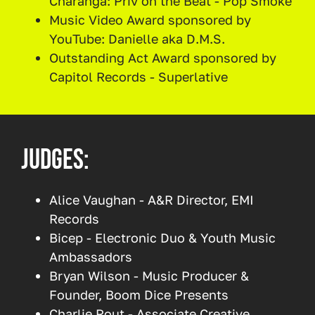
Charanga: Priv on the Beat - Pop Smoke
Music Video Award sponsored by
YouTube: Danielle aka D.M.S.
Outstanding Act Award sponsored by
Capitol Records - Superlative
Judges:
Alice Vaughan - A&R Director, EMI
Records
Bicep - Electronic Duo & Youth Music
Ambassadors
Bryan Wilson - Music Producer &
Founder, Boom Dice Presents
Charlie Rout - Associate Creative