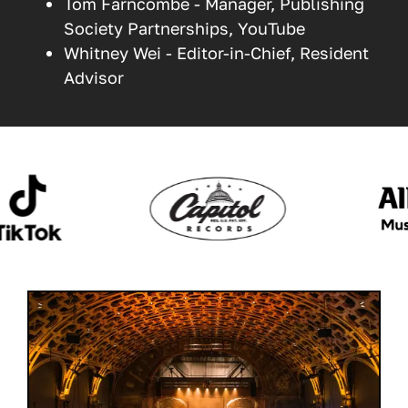
Tom Farncombe - Manager, Publishing
Society Partnerships, YouTube
Whitney Wei - Editor-in-Chief, Resident
Advisor