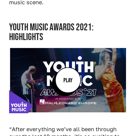
music scene.
YOUTH MUSIC AWARDS 2021:
HIGHLIGHTS
PLAY
“After everything we’ve all been through