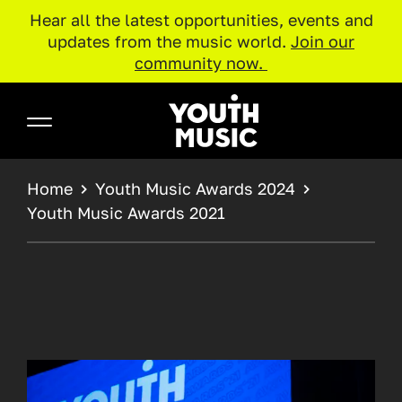
Hear all the latest opportunities, events and
updates from the music world.
Join our
community now.
Skip to main content
Youth Music
BREADCRUMB
Home
Youth Music Awards 2024
Youth Music Awards 2021