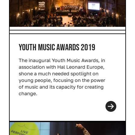
YOUTH MUSIC AWARDS 2019
The inaugural Youth Music Awards, in
association with Hal Leonard Europe,
shone a much needed spotlight on
young people, focusing on the power
of music and its capacity for creating
change.
Read more