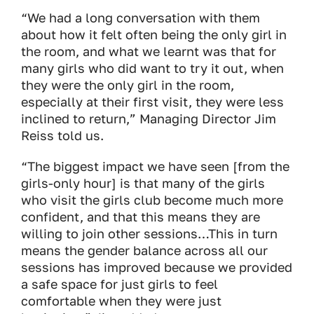
“We had a long conversation with them
about how it felt often being the only girl in
the room, and what we learnt was that for
many girls who did want to try it out, when
they were the only girl in the room,
especially at their first visit, they were less
inclined to return,” Managing Director Jim
Reiss told us.
“The biggest impact we have seen [from the
girls-only hour] is that many of the girls
who visit the girls club become much more
confident, and that this means they are
willing to join other sessions…This in turn
means the gender balance across all our
sessions has improved because we provided
a safe space for just girls to feel
comfortable when they were just