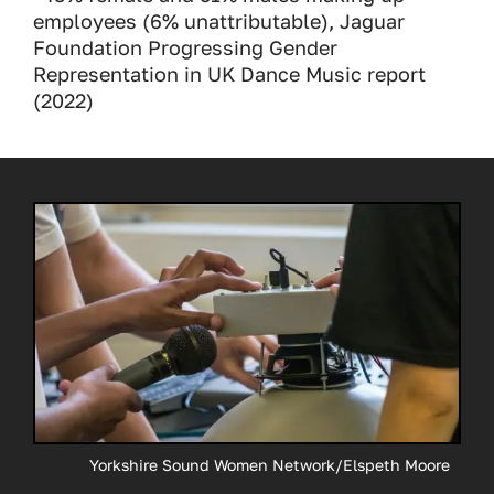
employees (6% unattributable), Jaguar
Foundation Progressing Gender
Representation in UK Dance Music report
(2022)
Yorkshire Sound Women Network/Elspeth Moore