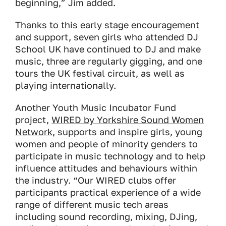
beginning,” Jim added.
Thanks to this early stage encouragement
and support, seven girls who attended DJ
School UK have continued to DJ and make
music, three are regularly gigging, and one
tours the UK festival circuit, as well as
playing internationally.
Another Youth Music Incubator Fund
project,
WIRED by Yorkshire Sound Women
Network
, supports and inspire girls, young
women and people of minority genders to
participate in music technology and to help
influence attitudes and behaviours within
the industry. “Our WIRED clubs offer
participants practical experience of a wide
range of different music tech areas
including sound recording, mixing, DJing,