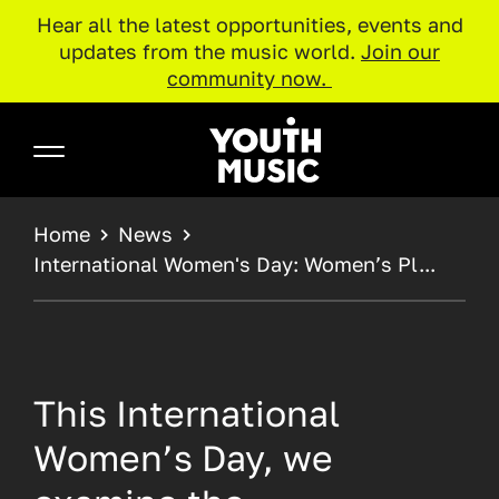
Hear all the latest opportunities, events and
updates from the music world.
Join our
community now.
Skip to main content
Youth Music
BREADCRUMB
Home
News
International Women's Day: Women’s Pl...
This International
Women’s Day, we