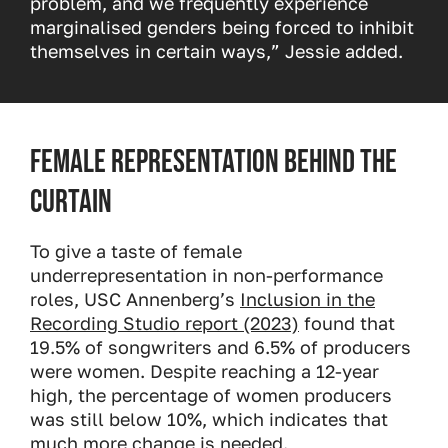
problem, and we frequently experience
marginalised genders being forced to inhibit
themselves in certain ways,” Jessie added.
Female representation behind the
curtain
To give a taste of female
underrepresentation in non-performance
roles, USC Annenberg’s
Inclusion in the
Recording Studio report (2023)
found that
19.5% of songwriters and 6.5% of producers
were women. Despite reaching a 12-year
high, the percentage of women producers
was still below 10%, which indicates that
much more change is needed.