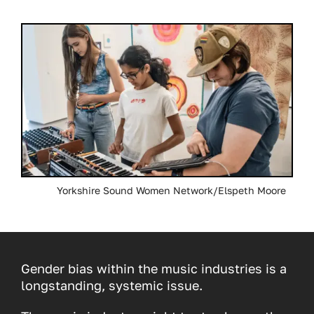
Yorkshire Sound Women Network/Elspeth Moore
Gender bias within the music industries is a
longstanding, systemic issue.