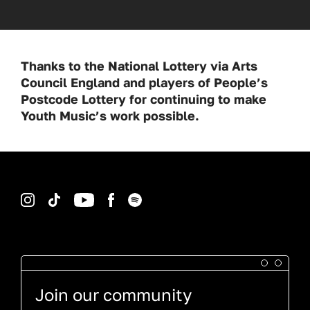
Thanks to the National Lottery via Arts
Council England and players of People’s
Postcode Lottery for continuing to make
Youth Music’s work possible.
Instagram
TikTok
YouTube
Facebook
Spotify
Join our community