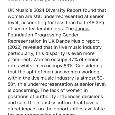
UK Music’s 2024 Diversity Report
found that
women are still underrepresented at senior
level, accounting for less than half (48.3%)
of senior leadership jobs. The
Jaguar
Foundation Progressing Gender
Representation in UK Dance Music report
(2022)
revealed that in live music industry
particularly, this disparity is even more
prominent. Women occupy 37% of senior
roles whilst men occupy 63%. Considering
that the split of men and women working
within the live music industry is almost 50-
50*, this underrepresentation at senior level
is concerning. The lack of women in
positions of authority influences decisions
and sets the industry culture that have a
direct impact on the opportunities available
for and progression of women.