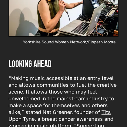
Yorkshire Sound Women Network/Elspeth Moore
Looking ahead
“Making music accessible at an entry level
and allows communities to fuel the creative
scene. It allows those who may feel
unwelcomed in the mainstream industry to
make a space for themselves and others
alike,” stated Nat Greener, founder of
Tits
Upon Tyne
, a breast cancer awareness and
women in music platform. “Supporting