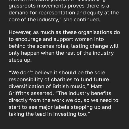
grassroots movements proves there is a
demand for representation and equity at the
core of the industry,” she continued.
However, as much as these organisations do
to encourage and support women into
behind the scenes roles, lasting change will
only happen when the rest of the industry
steps up.
“We don’t believe it should be the sole
responsibility of charities to fund future
diversification of British music,” Matt
Griffiths asserted. “The industry benefits
directly from the work we do, so we need to
start to see major labels stepping up and
taking the lead in investing too.”