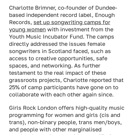
Charlotte Brimner, co-founder of Dundee-
based independent record label, Enough
Records,
set up songwriting camps for
young women
with investment from the
Youth Music Incubator Fund. The camps
directly addressed the issues female
songwriters in Scotland faced, such as
access to creative opportunities, safe
spaces, and networking. As further
testament to the real impact of these
grassroots projects, Charlotte reported that
25% of camp participants have gone on to
collaborate with each other again since.
Girls Rock London offers high-quality music
programming for women and girls (cis and
trans), non-binary people, trans men/boys,
and people with other marginalised