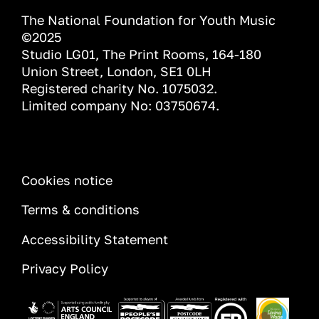
The National Foundation for Youth Music
©2025
Studio LG01, The Print Rooms, 164-180
Union Street, London, SE1 0LH
Registered charity No. 1075032.
Limited company No: 03750674.
INFORMATION
Cookies notice
Terms & conditions
Accessibility Statement
Privacy Policy
Image
Image
Image
Image