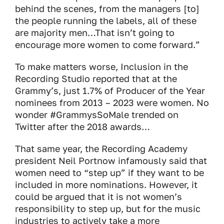
behind the scenes, from the managers [to]
the people running the labels, all of these
are majority men…That isn’t going to
encourage more women to come forward.”
To make matters worse, Inclusion in the
Recording Studio reported that at the
Grammy’s, just 1.7% of Producer of the Year
nominees from 2013 – 2023 were women. No
wonder #GrammysSoMale trended on
Twitter after the 2018 awards…
That same year, the Recording Academy
president Neil Portnow infamously said that
women need to “step up” if they want to be
included in more nominations. However, it
could be argued that it is not women’s
responsibility to step up, but for the music
industries to actively take a more