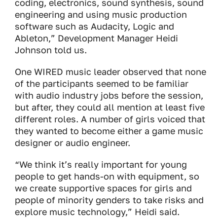
coding, electronics, sound synthesis, sound
engineering and using music production
software such as Audacity, Logic and
Ableton,” Development Manager Heidi
Johnson told us.
One WIRED music leader observed that none
of the participants seemed to be familiar
with audio industry jobs before the session,
but after, they could all mention at least five
different roles. A number of girls voiced that
they wanted to become either a game music
designer or audio engineer.
“We think it’s really important for young
people to get hands-on with equipment, so
we create supportive spaces for girls and
people of minority genders to take risks and
explore music technology,” Heidi said.