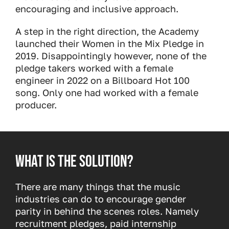
encouraging and inclusive approach.
A step in the right direction, the Academy
launched their Women in the Mix Pledge in
2019. Disappointingly however, none of the
pledge takers worked with a female
engineer in 2022 on a Billboard Hot 100
song. Only one had worked with a female
producer.
What is the solution?
There are many things that the music
industries can do to encourage gender
parity in behind the scenes roles. Namely
recruitment pledges, paid internship