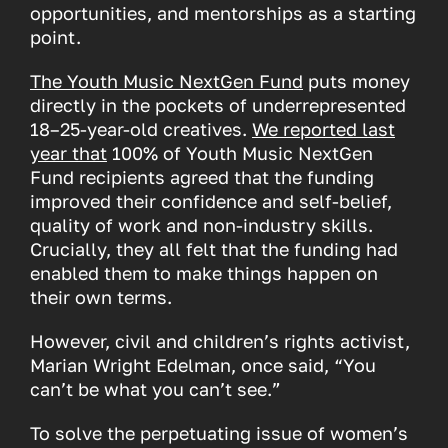
opportunities, and mentorships as a starting
point.
The Youth Music NextGen Fund
puts money
directly in the pockets of underrepresented
18–25-year-old creatives.
We reported last
year that
100% of Youth Music NextGen
Fund recipients agreed that the funding
improved their confidence and self-belief,
quality of work and non-industry skills.
Crucially, they all felt that the funding had
enabled them to make things happen on
their own terms.
However, civil and children’s rights activist,
Marian Wright Edelman, once said, “You
can’t be what you can’t see.”
To solve the perpetuating issue of women’s