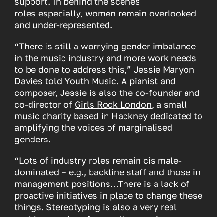
support. In behind the scenes
roles especially, women remain overlooked
and under-represented.
“There is still a worrying gender imbalance
in the music industry and more work needs
to be done to address this,” Jessie Maryon
Davies told Youth Music. A pianist and
composer, Jessie is also the co-founder and
co-director of
Girls Rock London
, a small
music charity based in Hackney dedicated to
amplifying the voices of marginalised
genders.
“Lots of industry roles remain cis male-
dominated – e.g., backline staff and those in
management positions…There is a lack of
proactive initiatives in place to change these
things. Stereotyping is also a very real