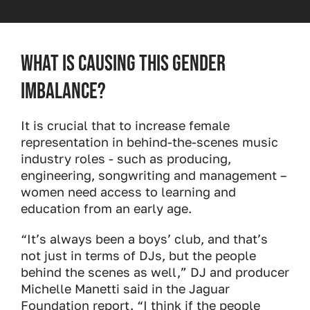
What is causing this gender
imbalance?
It is crucial that to increase female
representation in behind-the-scenes music
industry roles - such as producing,
engineering, songwriting and management –
women need access to learning and
education from an early age.
“It’s always been a boys’ club, and that’s
not just in terms of DJs, but the people
behind the scenes as well,” DJ and producer
Michelle Manetti said in the Jaguar
Foundation report. “I think if the people