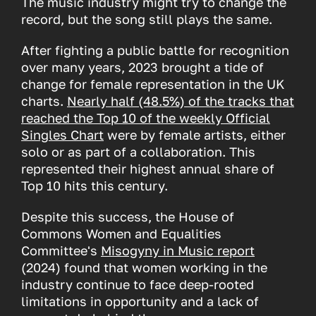
The music industry might try to change the
record, but the song still plays the same.
After fighting a public battle for recognition
over many years, 2023 brought a tide of
change for female representation in the UK
charts.
Nearly half (48.5%) of the tracks that
reached the Top 10 of the weekly Official
Singles Chart
were by female artists, either
solo or as part of a collaboration. This
represented their highest annual share of
Top 10 hits this century.
Despite this success, the House of
Commons Women and Equalities
Committee's
Misogyny in Music report
(2024) found that women working in the
industry continue to face deep-rooted
limitations in opportunity and a lack of