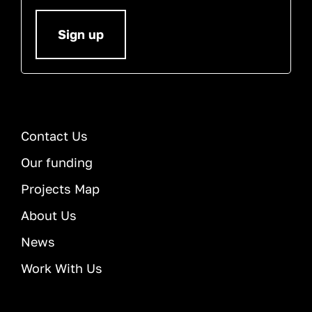
Sign up
Contact Us
Our funding
Projects Map
About Us
News
Work With Us