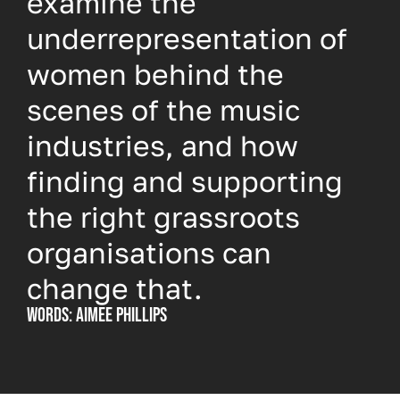
examine the
underrepresentation of
women behind the
scenes of the music
industries, and how
finding and supporting
the right grassroots
organisations can
change that.
Words: Aimee Phillips