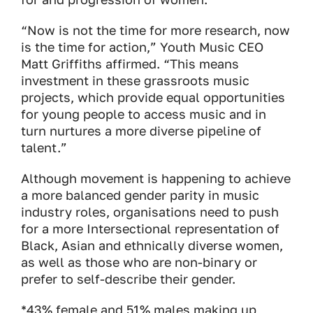
“Now is not the time for more research, now
is the time for action,” Youth Music CEO
Matt Griffiths affirmed. “This means
investment in these grassroots music
projects, which provide equal opportunities
for young people to access music and in
turn nurtures a more diverse pipeline of
talent.”
Although movement is happening to achieve
a more balanced gender parity in music
industry roles, organisations need to push
for a more Intersectional representation of
Black, Asian and ethnically diverse women,
as well as those who are non-binary or
prefer to self-describe their gender.
*43% female and 51% males making up