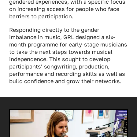
gendered experiences, with a specific focus
on increasing access for people who face
barriers to participation.
Responding directly to the gender
imbalance in music, GRL designed a six-
month programme for early-stage musicians
to take the next steps towards musical
independence. This sought to develop
participants’ songwriting, production,
performance and recording skills as well as
build confidence and grow their networks.