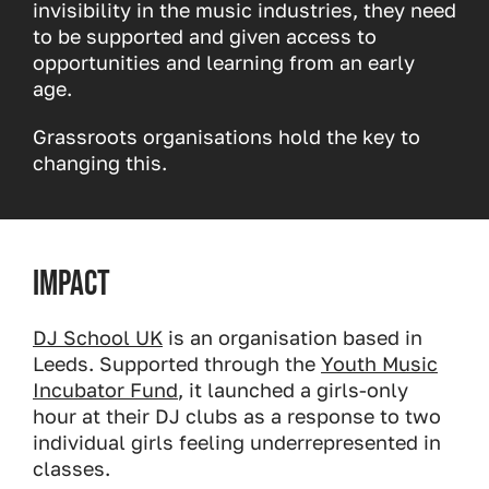
invisibility in the music industries, they need
to be supported and given access to
opportunities and learning from an early
age.
Grassroots organisations hold the key to
changing this.
Impact
DJ School UK
is an organisation based in
Leeds. Supported through the
Youth Music
Incubator Fund
, it launched a girls-only
hour at their DJ clubs as a response to two
individual girls feeling underrepresented in
classes.