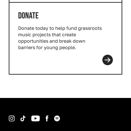
DONATE
Donate today to help fund grassroots
music projects that create
opportunities and break down
barriers for young people.
Read more
Instagram
TikTok
YouTube
Facebook
Spotify