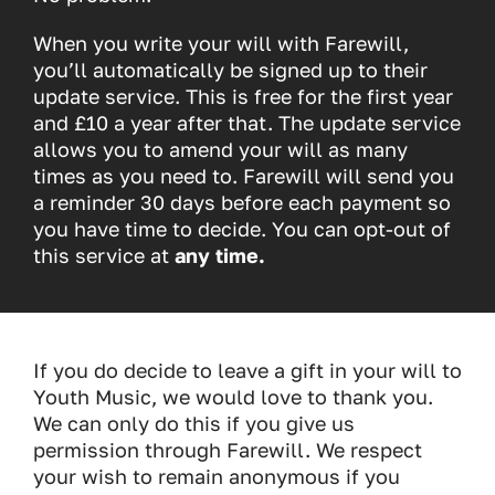
When you write your will with Farewill,
you’ll automatically be signed up to their
update service. This is free for the first year
and £10 a year after that. The update service
allows you to amend your will as many
times as you need to. Farewill will send you
a reminder 30 days before each payment so
you have time to decide. You can opt-out of
this service at
any time.
If you do decide to leave a gift in your will to
Youth Music, we would love to thank you.
We can only do this if you give us
permission through Farewill. We respect
your wish to remain anonymous if you