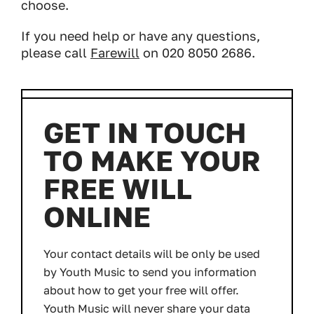
choose.
If you need help or have any questions,
please call
Farewill
on 020 8050 2686.
GET IN TOUCH
TO MAKE YOUR
FREE WILL
ONLINE
Your contact details will be only be used
by Youth Music to send you information
about how to get your free will offer.
Youth Music will never share your data