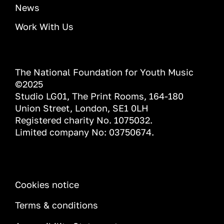
News
Work With Us
The National Foundation for Youth Music
©2025
Studio LG01, The Print Rooms, 164-180
Union Street, London, SE1 0LH
Registered charity No. 1075032.
Limited company No: 03750674.
INFORMATION
Cookies notice
Terms & conditions