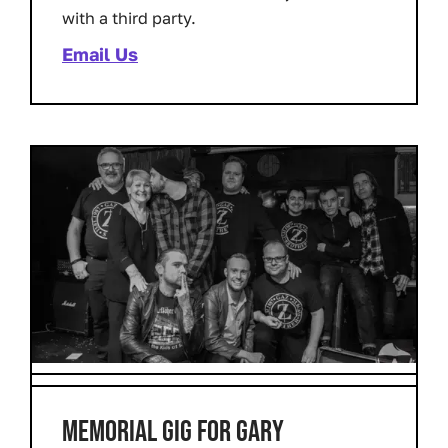
with a third party.
Email Us
MEMORIAL GIG FOR GARY