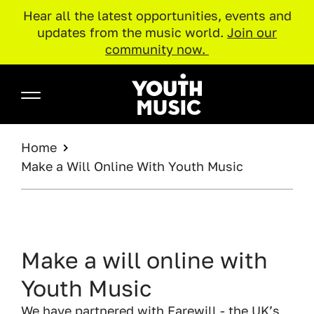
Hear all the latest opportunities, events and
updates from the music world.
Join our
community now.
Skip to main content
Youth Music
BREADCRUMB
Home
Make a Will Online With Youth Music
Make a will online with
Youth Music
We have partnered with Farewill - the UK’s