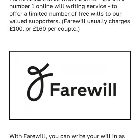
number 1 online will writing service - to
offer a limited number of free wills to our
valued supporters. (Farewill usually charges
£100, or £160 per couple.)
With Farewill, you can write your will in as