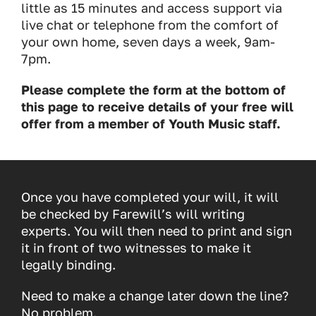
little as 15 minutes and access support via
live chat or telephone from the comfort of
your own home, seven days a week, 9am-
7pm.
Please complete the form at the bottom of
this page to receive details of your free will
offer from a member of Youth Music staff.
Once you have completed your will, it will
be checked by Farewill’s will writing
experts. You will then need to print and sign
it in front of two witnesses to make it
legally binding.
Need to make a change later down the line?
No problem.