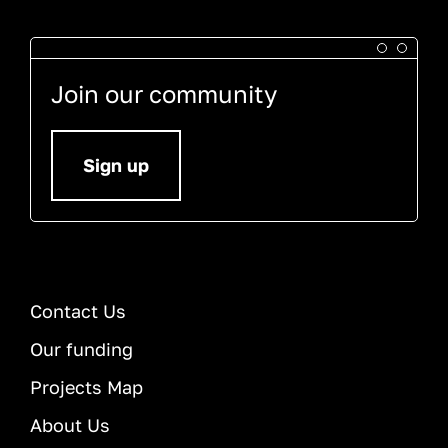
Join our community
Sign up
Contact Us
Our funding
Projects Map
About Us