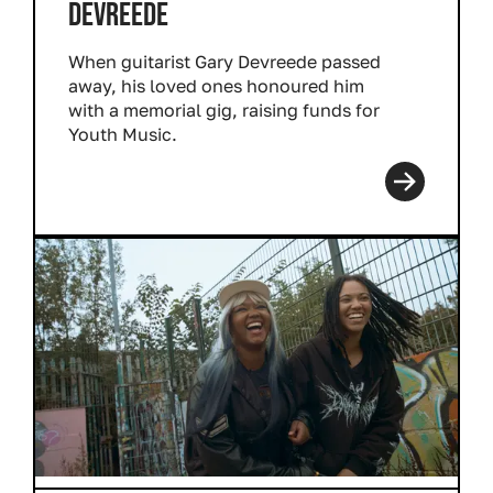
DEVREEDE
When guitarist Gary Devreede passed
away, his loved ones honoured him
with a memorial gig, raising funds for
Youth Music.
Read more